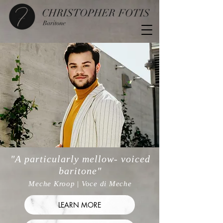
"A particularly mellow- voiced
baritone"
Meche Kroop
|
Voce di Meche
LEARN MORE