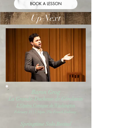
BOOK A LESSON
Up Next
Baron Grog
La Grande-Duchesse de Gérolstein
L'Opéra Comique de Washington
February 21 | 7:30pm | The French Embassy
Springtime Solo Recital