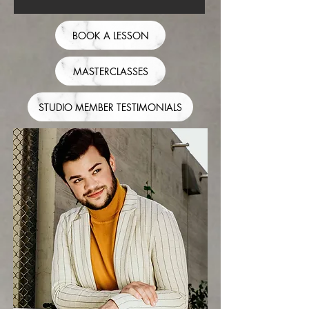
BOOK A LESSON
MASTERCLASSES
STUDIO MEMBER TESTIMONIALS