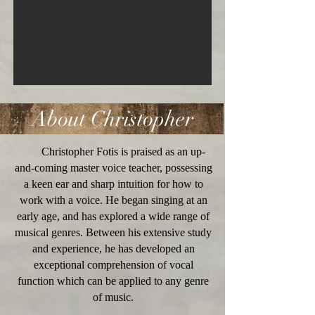
About Christopher
Christopher Fotis is praised as an up-
and-coming master voice teacher, possessing
a keen ear and sharp intuition for how to
work with a voice. He began singing at an
early age, and has explored a wide range of
musical genres. Between his extensive study
and experience, he has developed an
exceptional comprehension of vocal
function which can be applied to any genre
of music.