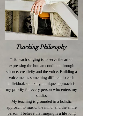
Teaching Philosophy
To teach singing is to serve the art of
“
expressing the human condition through
science, creativity and the voice. Building a
voice means something different to each
individual, so taking a unique approach is
my priority for every person who enters my
studio.
My teaching is grounded in a holistic
approach to music, the mind, and the entire
person. I believe that singing is a life-long