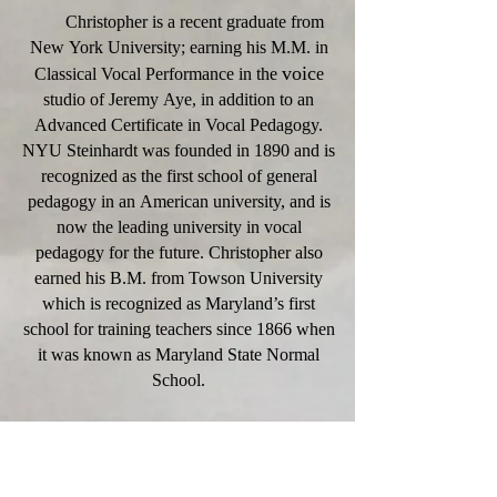
Christopher is a recent graduate from
New York University; earning his M.M. in
voic
Classical Vocal Performance in the
e
studio of Jeremy Aye, in addition to an
Advanced Certificate in Vocal Pedagogy.
NYU Steinhardt was founded in 1890 and is
recognized as the first school of general
pedagogy in an American university, and is
now the leading university in vocal
pedagogy for the future. Christopher also
earned his B.M. from Towson University
which is recognized as Maryland’s first
school for training teachers since 1866 when
it was known as Maryland State Normal
School.
For eight years, Christopher has been
surrounded by a legacy of excellence and a
host of educators who believe in the power