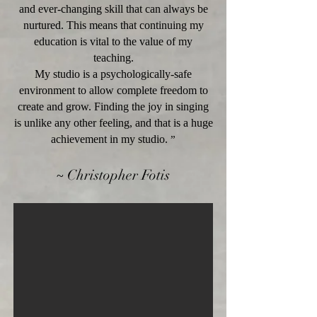
and ever-changing skill that can always be
nurtured. This means that continuing my
education is vital to the value of my
teaching.
My studio is a psychologically-safe
environment to allow complete freedom to
create and grow. Finding the joy in singing
is unlike any other feeling, and that is a huge
achievement in my studio.
”
~
Christopher Fotis