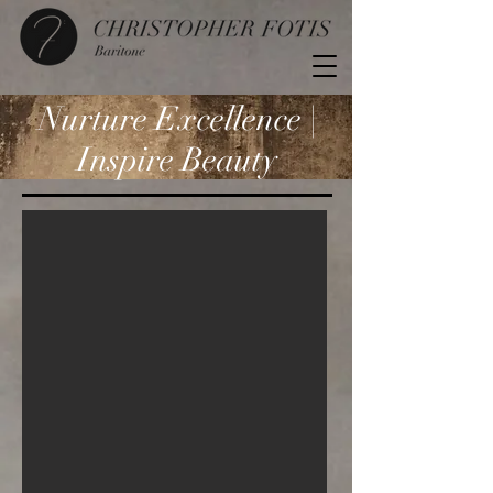
Nurture Excellence |
Inspire Beauty