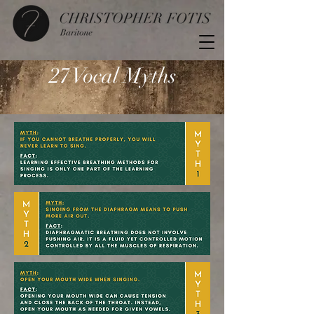
27 Vocal Myths